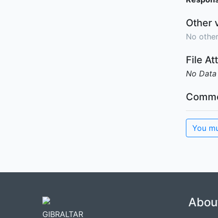
Other 
No other
File A
No Data
Comme
You mu
Abou
GIBRALTAR