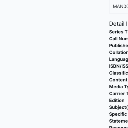
MAN0
Detail 
Series T
Call Nu
Publishe
Collatio
Langua
ISBN/IS
Classifi
Content
Media T
Carrier 
Edition
Subject(
Specific 
Stateme
Responsi