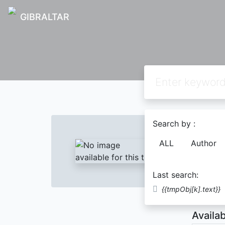
GIBRALTAR
Text
Search by :
LANG
ALL
Author
HIJR
Last search:
Descript
{{tmpObj[k].text}}
Availab