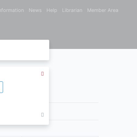
nformation
News
Help
Librarian
Member Area