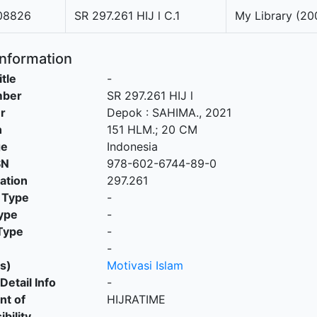
08826
SR 297.261 HIJ l C.1
My Library (20
Information
itle
-
mber
SR 297.261 HIJ l
r
Depok
:
SAHIMA
.,
2021
n
151 HLM.; 20 CM
ge
Indonesia
SN
978-602-6744-89-0
cation
297.261
 Type
-
ype
-
Type
-
-
s)
Motivasi Islam
Detail Info
-
nt of
HIJRATIME
bility