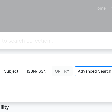
Home
I
KAH BELUM USAI
Subject
ISBN/ISSN
OR TRY
Advanced Search
ATIME
- Personal Name;
ion Not Available
ility