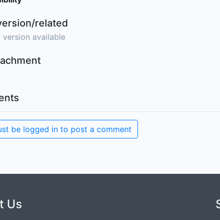
version/related
 version available
ttachment
nts
st be logged in to post a comment
t Us