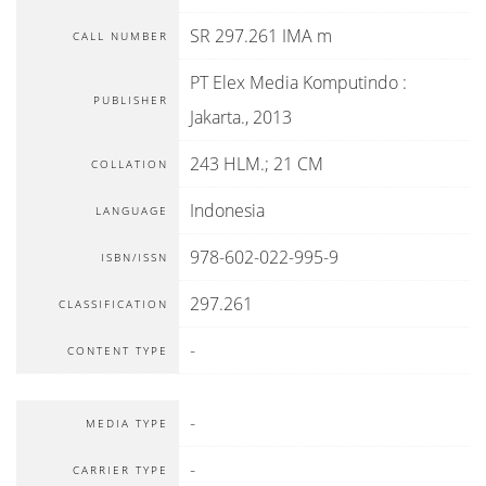
SR 297.261 IMA m
CALL NUMBER
PT Elex Media Komputindo
:
PUBLISHER
Jakarta
.,
2013
243 HLM.; 21 CM
COLLATION
Indonesia
LANGUAGE
978-602-022-995-9
ISBN/ISSN
297.261
CLASSIFICATION
-
CONTENT TYPE
-
MEDIA TYPE
-
CARRIER TYPE