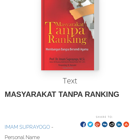
Text
MASYARAKAT TANPA RANKING
SHARE TO:
IMAM SUPRAYOGO
-
Personal Name