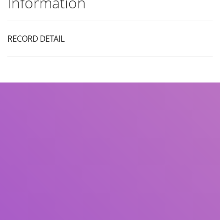
Information
RECORD DETAIL
Title
Author(s)
Subject(s)
ISBN/ISSN