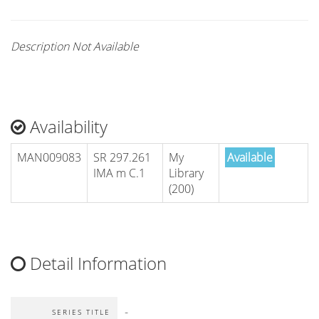
Description Not Available
Availability
MAN009083
SR 297.261
My
Available
IMA m C.1
Library
(200)
Detail Information
-
SERIES TITLE