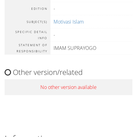
-
EDITION
Motivasi Islam
SUBJECT(S)
SPECIFIC DETAIL
-
INFO
STATEMENT OF
IMAM SUPRAYOGO
RESPONSIBILITY
Other version/related
No other version available