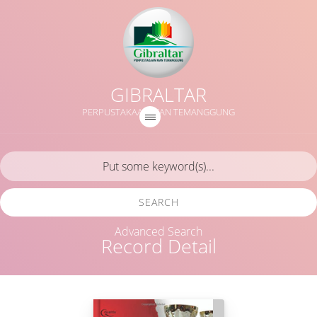
GIBRALTAR
PERPUSTAKAAN MAN TEMANGGUNG
SEARCH
Advanced Search
Record Detail