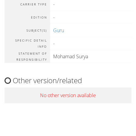
-
CARRIER TYPE
-
EDITION
Guru
SUBJECT(S)
SPECIFIC DETAIL
-
INFO
STATEMENT OF
Mohamad Surya
RESPONSIBILITY
Other version/related
No other version available