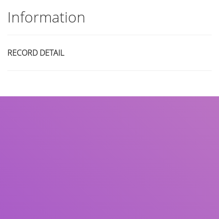
Information
RECORD DETAIL
Title
Author(s)
Subject(s)
ISBN/ISSN