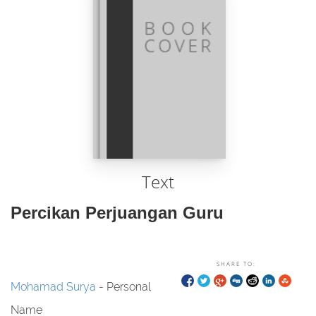
Text
Percikan Perjuangan Guru
SHARE TO:
Mohamad Surya
- Personal
Name