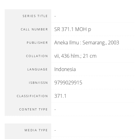
-
SERIES TITLE
SR 371.1 MOH p
CALL NUMBER
Aneka Ilmu
:
Semarang
.,
2003
PUBLISHER
vii, 436 hlm.; 21 cm
COLLATION
Indonesia
LANGUAGE
9799029915
ISBN/ISSN
371.1
CLASSIFICATION
-
CONTENT TYPE
-
MEDIA TYPE