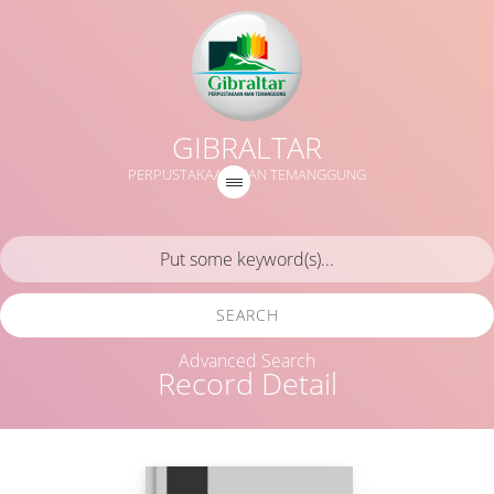
GIBRALTAR
PERPUSTAKAAN MAN TEMANGGUNG
SEARCH
Advanced Search
Record Detail