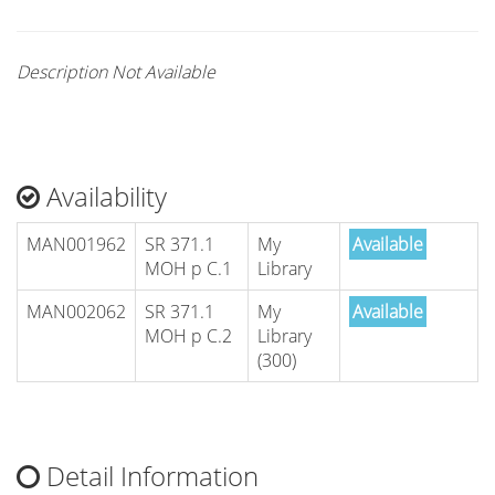
Description Not Available
Availability
MAN001962
SR 371.1
My
Available
MOH p C.1
Library
MAN002062
SR 371.1
My
Available
MOH p C.2
Library
(300)
Detail Information