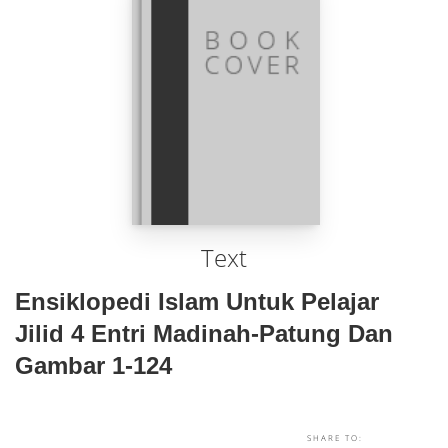
Text
Ensiklopedi Islam Untuk Pelajar
Jilid 4 Entri Madinah-Patung Dan
Gambar 1-124
SHARE TO: