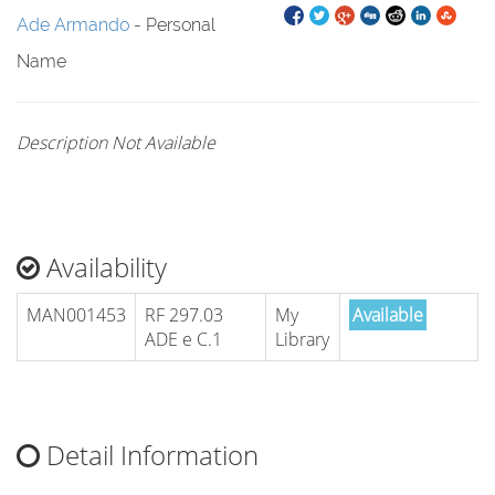
Ade Armando
- Personal
Name
Description Not Available
Availability
MAN001453
RF 297.03
My
Available
ADE e C.1
Library
Detail Information