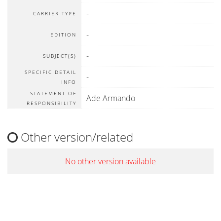
-
CARRIER TYPE
-
EDITION
-
SUBJECT(S)
SPECIFIC DETAIL
-
INFO
STATEMENT OF
Ade Armando
RESPONSIBILITY
Other version/related
No other version available