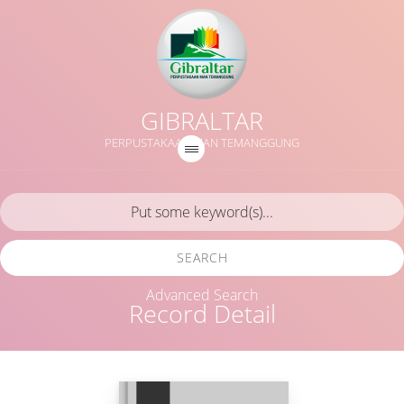
GIBRALTAR
PERPUSTAKAAN MAN TEMANGGUNG
SEARCH
Advanced Search
Record Detail