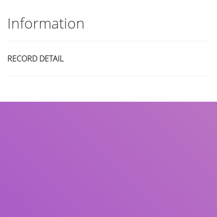
Information
RECORD DETAIL
Title
Author(s)
Subject(s)