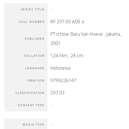
-
SERIES TITLE
RF 297.03 ADE e
CALL NUMBER
PT Ichtiar Baru Van Hoeve
:
Jakarta
.,
PUBLISHER
2001
124 hlm.; 28 cm
COLLATION
Indonesia
LANGUAGE
9799226147
ISBN/ISSN
297.03
CLASSIFICATION
-
CONTENT TYPE
-
MEDIA TYPE