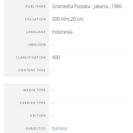
Gramedia Pustaka
:
Jakarta
.,
1986
PUBLISHER
209 hlm;20 cm
COLLATION
Indonesia
LANGUAGE
-
ISBN/ISSN
400
CLASSIFICATION
-
CONTENT TYPE
-
MEDIA TYPE
-
CARRIER TYPE
-
EDITION
bahasa
SUBJECT(S)