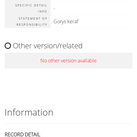
SPECIFIC DETAIL
-
INFO
STATEMENT OF
Gorys keraf
RESPONSIBILITY
Other version/related
No other version available
Information
RECORD DETAIL