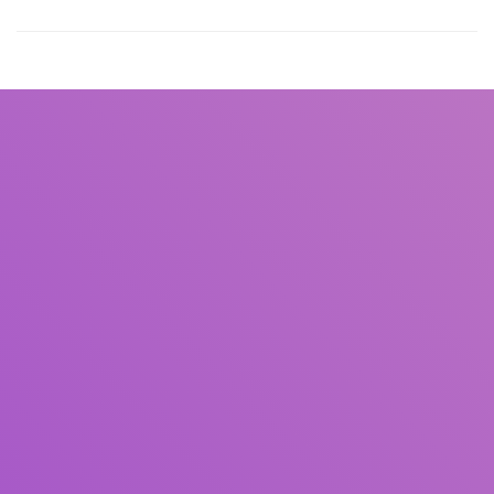
Title
Author(s)
Subject(s)
ISBN/ISSN
Collection Type
Location