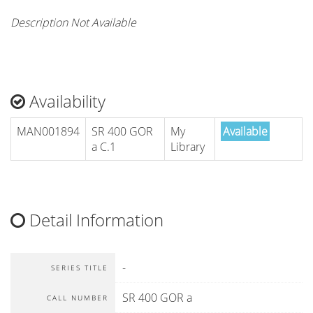
Description Not Available
Availability
MAN001894
SR 400 GOR
My
Available
a C.1
Library
Detail Information
-
SERIES TITLE
SR 400 GOR a
CALL NUMBER