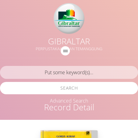
GIBRALTAR
PERPUSTAKAAN MAN TEMANGGUNG
SEARCH
Advanced Search
Record Detail