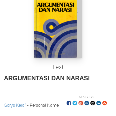
Text
ARGUMENTASI DAN NARASI
SHARE TO:
Gorys Keraf
- Personal Name