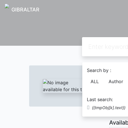
GIBRALTAR
Text
Search by :
SAIN
ALL
Author
Wahy
Last search:
Descript
{{tmpObj[k].text}}
Availab