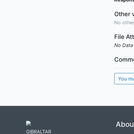
Other 
No other
File A
No Data
Comme
You mu
Abou
GIBRALTAR