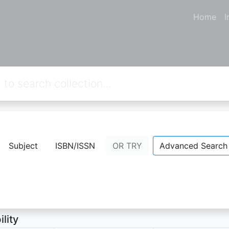
Home
I
S DAN TEKNOLOGI 1
Subject
ISBN/ISSN
OR TRY
Advanced Search
udin
- Personal Name;
ion Not Available
ility