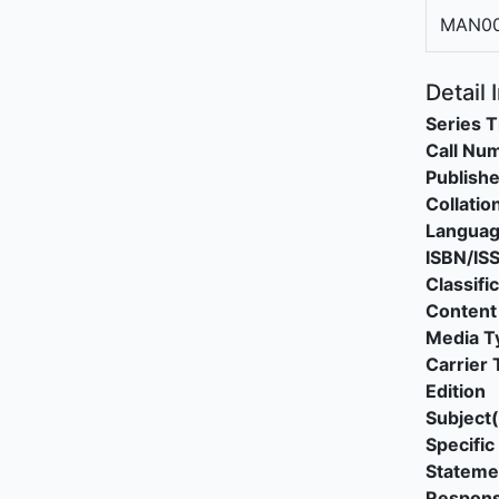
MAN00
Detail 
Series T
Call Nu
Publishe
Collatio
Langua
ISBN/IS
Classifi
Content
Media T
Carrier 
Edition
Subject(
Specific 
Stateme
Responsi