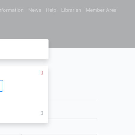
nformation
News
Help
Librarian
Member Area