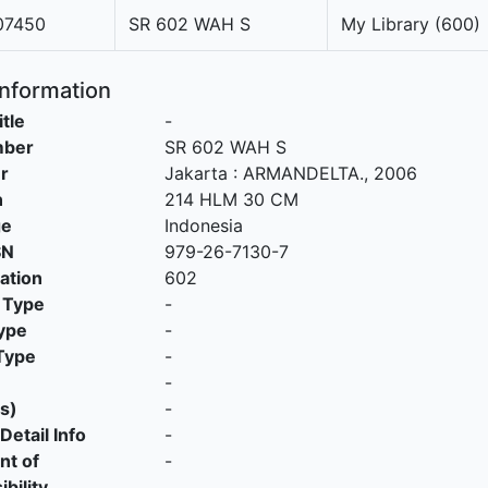
7450
SR 602 WAH S
My Library (600)
Information
itle
-
mber
SR 602 WAH S
r
Jakarta
:
ARMANDELTA
.,
2006
n
214 HLM 30 CM
ge
Indonesia
SN
979-26-7130-7
cation
602
 Type
-
ype
-
Type
-
-
s)
-
Detail Info
-
nt of
-
bility