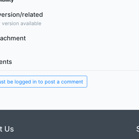
version/related
 version available
ttachment
nts
st be logged in to post a comment
t Us