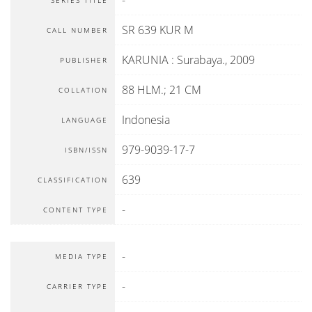
-
SERIES TITLE
SR 639 KUR M
CALL NUMBER
KARUNIA
:
Surabaya
.,
2009
PUBLISHER
88 HLM.; 21 CM
COLLATION
Indonesia
LANGUAGE
979-9039-17-7
ISBN/ISSN
639
CLASSIFICATION
-
CONTENT TYPE
-
MEDIA TYPE
-
CARRIER TYPE