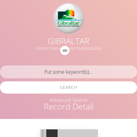
GIBRALTAR
PERPUSTAKAAN MAN TEMANGGUNG
SEARCH
Advanced Search
Record Detail