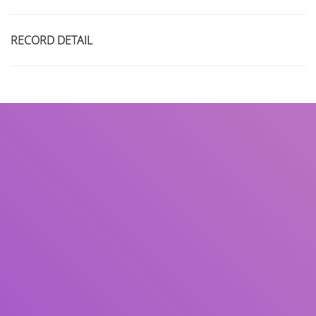
RECORD DETAIL
Title
Author(s)
Subject(s)
ISBN/ISSN
Collection Type