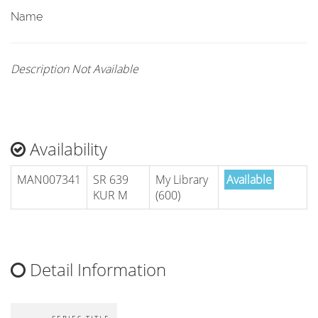
Name
Description Not Available
Availability
MAN007341
SR 639
My Library
Available
KUR M
(600)
Detail Information