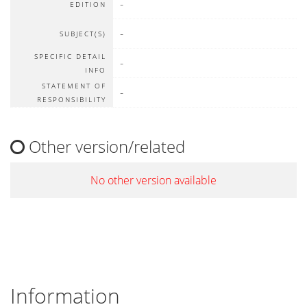
-
EDITION
-
SUBJECT(S)
SPECIFIC DETAIL
-
INFO
STATEMENT OF
-
RESPONSIBILITY
Other version/related
No other version available
Information