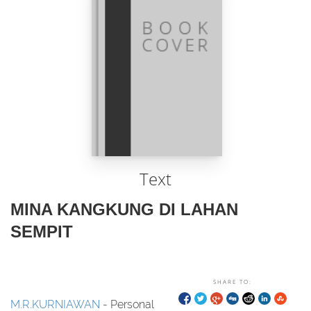
Text
MINA KANGKUNG DI LAHAN
SEMPIT
SHARE TO:
M.R.KURNIAWAN
- Personal