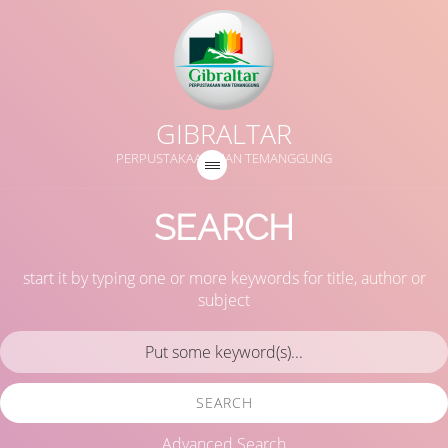
GIBRALTAR
PERPUSTAKAAN MAN TEMANGGUNG
SEARCH
start it by typing one or more keywords for title, author or
subject
SEARCH
Advanced Search