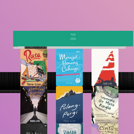
Search
TAK
ADA
...