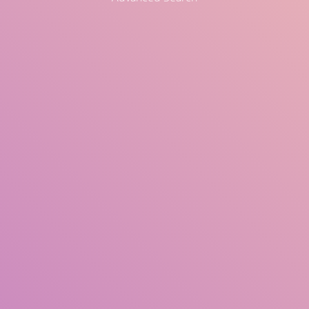
Title
Author(s)
Subject(s)
ISBN/ISSN
Collection Type
Location
GMD