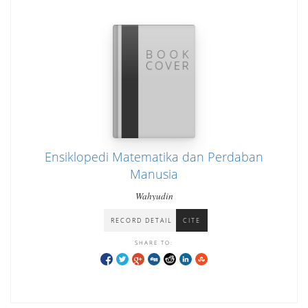
Ensiklopedi Matematika dan Perdaban
Manusia
Wahyudin
RECORD DETAIL
CITE
SHARE TO: