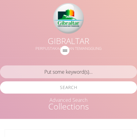
GIBRALTAR
PERPUSTAKAAN MAN TEMANGGUNG
SEARCH
Advanced Search
Collections