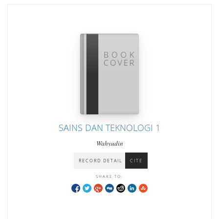
SAINS DAN TEKNOLOGI 1
Wahyudin
RECORD DETAIL
CITE
SHARE TO: