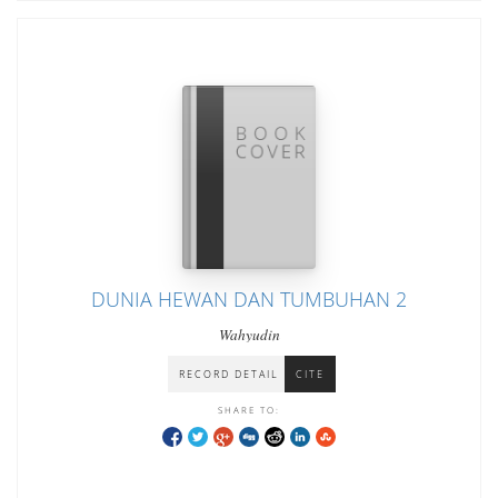
DUNIA HEWAN DAN TUMBUHAN 2
Wahyudin
RECORD DETAIL
CITE
SHARE TO: