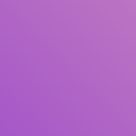
Title
Author(s)
Subject(s)
ISBN/ISSN
Collection Type
Location
GMD