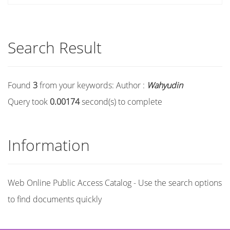
Search Result
Found
3
from your keywords:
Author :
Wahyudin
Query took
0.00174
second(s) to complete
Information
Web Online Public Access Catalog - Use the search options
to find documents quickly